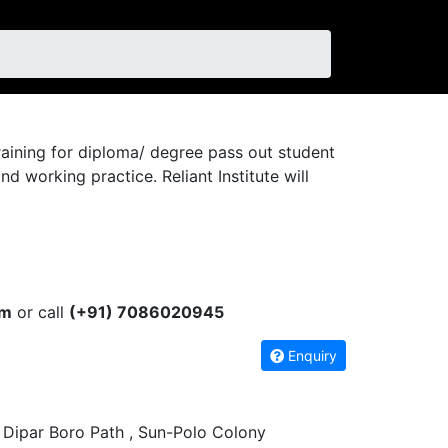
 training for diploma/ degree pass out student
working practice. Reliant Institute will
om
or call
(+91) 7086020945
Enquiry
 Dipar Boro Path , Sun-Polo Colony