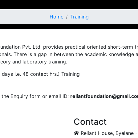
Home
Training
 Foundation Pvt. Ltd. provides practical oriented short-term
als. There is a gap in between the academic knowledge and 
eory and laboratory training.
ays i.e. 48 contact hrs.) Training
the Enquiry form or email ID:
reliantfoundation@gmail.c
Contact
Reliant House, Byelane -