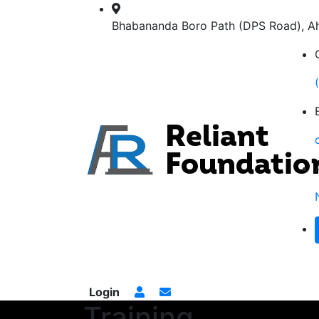
Bhabananda Boro Path (DPS Road), 
Home
Services
Training
Gallery
Proj
Login
Training