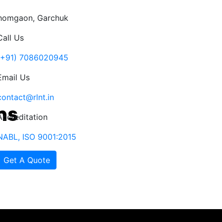
Ahomgaon, Garchuk
Call Us
(+91) 7086020945
Email Us
contact@rlnt.in
Accreditation
NABL, ISO 9001:2015
Get A Quote
ects
Clients
Notice
NABL
Contact