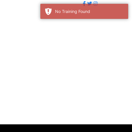
No Training Found