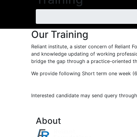
Our Training
Reliant institute, a sister concern of Reliant
and knowledge updating of working profession
bridge the gap through a practice-oriented th
We provide following Short term one week (6 d
Interested candidate may send query through 
About